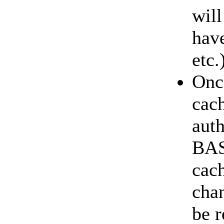
will
have
etc.
Once
cach
auth
BASI
cac
chan
be r