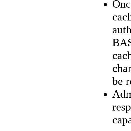
Once
cach
auth
BASI
cac
chan
be r
Adm
resp
capa