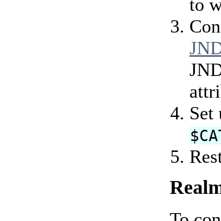
to w
Con
JND
JND
attr
Set
$CA
Rest
Realm
To con