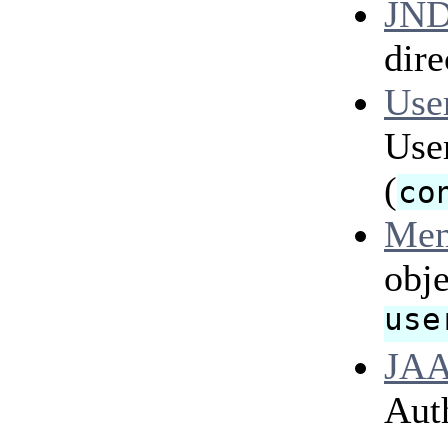
JND
dire
Use
Use
(
co
Mem
obje
use
JAA
Aut