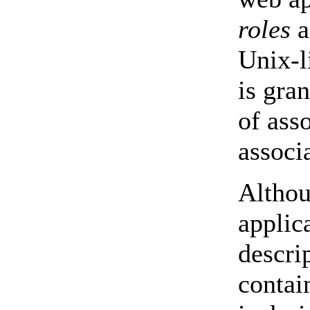
roles
a
Unix-l
is gran
of ass
associ
Althou
applic
descri
contai