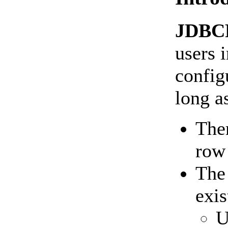
JDBC
users 
config
long a
Ther
row 
Th
exis
U