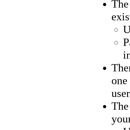
Th
exis
U
P
i
Ther
one 
user
Th
your