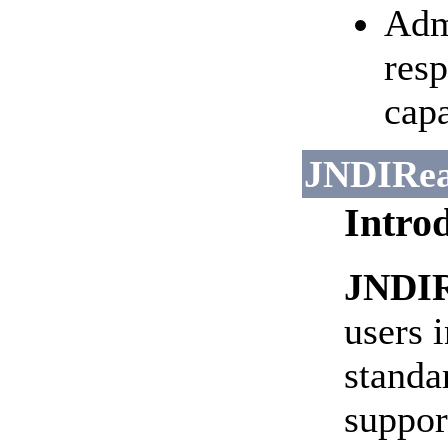
Adm
resp
capa
JNDIRe
Intro
JNDI
users 
standa
suppor