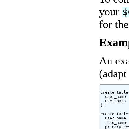
your
$
for th
Exam
An exa
(adapt
create table
  user_name 
  user_pass 
);

create table
  user_name 
  role_name 
  primary ke