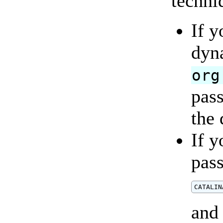
techni
If y
dyna
org
pass
the 
If y
pas
and 