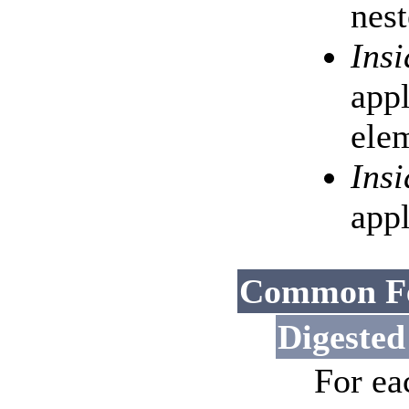
nest
Ins
appl
elem
Ins
appl
Common Fe
Digested
For ea