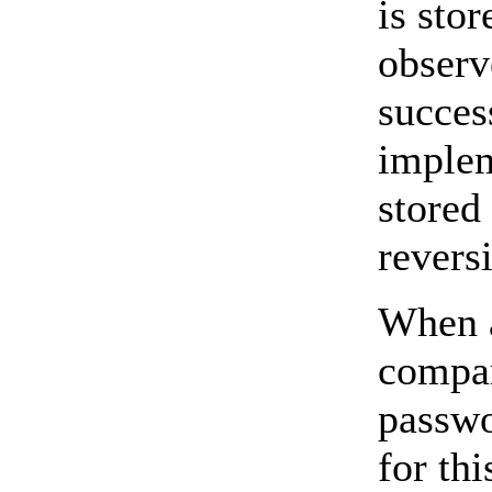
is sto
observ
succes
implem
stored
reversi
When a
compar
passwo
for th