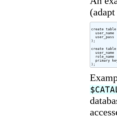
An exa
(adapt
create table
  user_name 
  user_pass 
);

create table
  user_name 
  role_name 
  primary ke
Exam
$CATA
databa
access