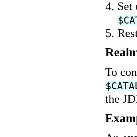
Set
$CA
Rest
Realm
To con
$CATA
the JD
Exam