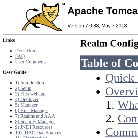
Apache Tomca
Version 7.0.88, May 7 2018
Links
Realm Confi
Docs Home
FAQ
Table of Co
User Comments
User Guide
Quick 
1) Introduction
Overv
2) Setup
3) First webapp
4) Deployer
Wha
5) Manager
6) Host Manager
Con
7) Realms and AAA
8) Security Manager
9) JNDI Resources
Commo
10) JDBC DataSources