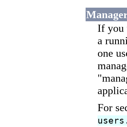
Manager
If you
a runn
one us
manage
"manag
applic
For se
users