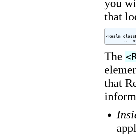
you wi
that l
<Realm class
The
<
elemen
that R
inform
Ins
app