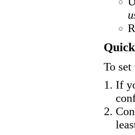
U
u
R
Quick
To set
If y
con
Conf
leas