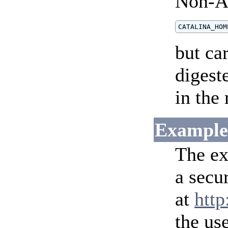
Non-AS
but ca
digest
in the 
Example
The ex
a secu
at
http
the us