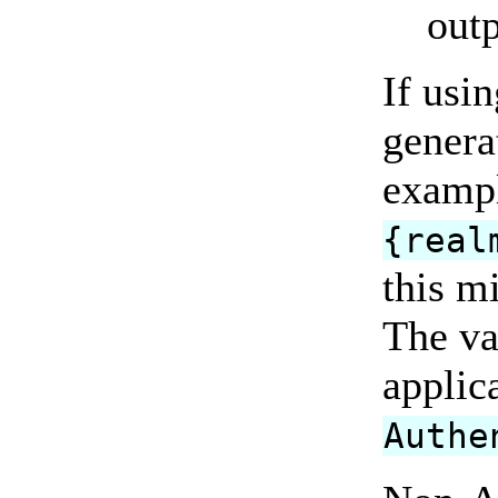
outp
If usi
genera
examp
{real
this m
The va
applic
Authe