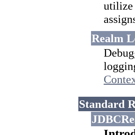
utilize
assign
Realm L
Debugg
loggin
Contex
Standard R
JDBCRe
Intro