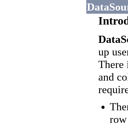
DataSou
Intro
DataS
up use
There i
and co
requir
Ther
row 