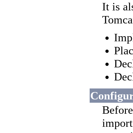
It is 
Tomcat
Imp
Pla
Decl
Dec
Configu
Before
import