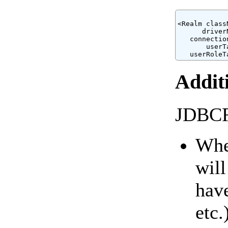
<Realm class
      driver
   connectio
       userT
Addit
JDBCRe
When
will
have
etc.