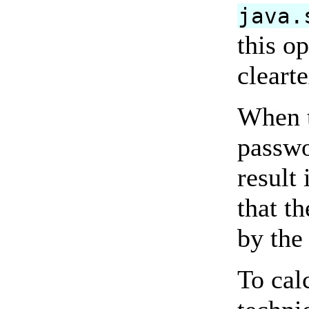
java.
this o
cleart
When 
passwo
result
that t
by the 
To cal