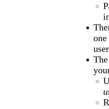
P
i
Ther
one 
user
Th
your
U
u
R