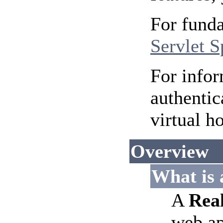
For funda
Servlet S
For infor
authentic
virtual h
Overview
What is
A
Rea
web ap