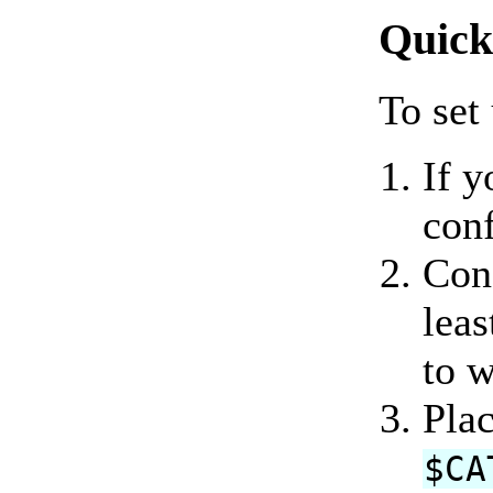
Quick
To set
If y
con
Conf
leas
to w
Plac
$CA