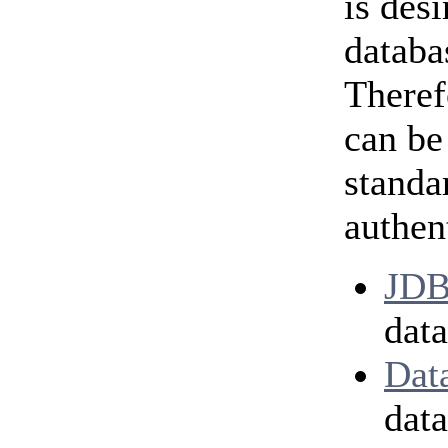
is des
databa
Theref
can be
standa
authen
JDB
data
Dat
dat