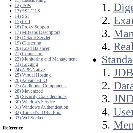
11) Classloading
Dig
12) JSPs
13) SSL/TLS
14) SSI
Exa
15) CGI
16) Proxy Support
Man
17) MBeans Descriptors
18) Default Servlet
Rea
19) Clustering
20) Load Balancer
21) Connectors
Standa
22) Monitoring and Management
23) Logging
JDB
24) APR/Native
25) Virtual Hosting
26) Advanced IO
Dat
27) Additional Components
28) Mavenized
JND
29) Security Considerations
30) Windows Service
31) Windows Authentication
Use
32) Tomcat's JDBC Pool
33) WebSocket
Mem
Reference