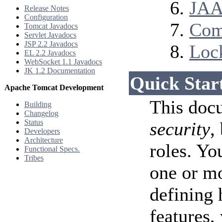
JAA
Release Notes
Configuration
Com
Tomcat Javadocs
Servlet Javadocs
JSP 2.2 Javadocs
Loc
EL 2.2 Javadocs
WebSocket 1.1 Javadocs
JK 1.2 Documentation
Quick Star
Apache Tomcat Development
This doc
Building
Changelog
Status
security
,
Developers
Architecture
roles. Yo
Functional Specs.
Tribes
one or m
defining 
features,