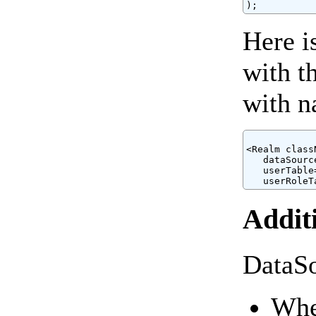
Here i
with t
with n
<Realm class
   dataSourc
   userTable
Addit
DataSo
When